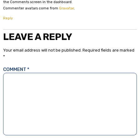
the Comments screen in the dashboard.
Commenter avatars come from
Gravatar
.
Reply
LEAVE A REPLY
Your email address will not be published.
Required fields are marked
*
COMMENT
*