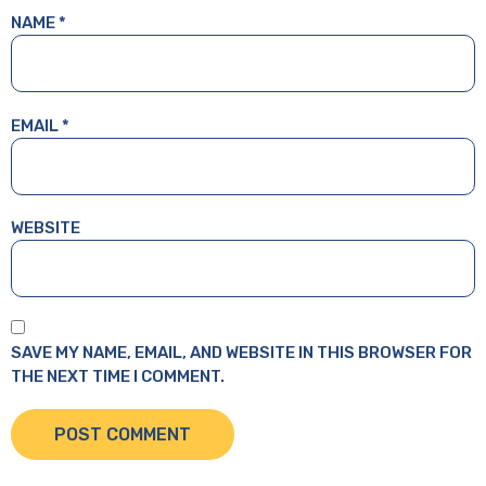
NAME
*
EMAIL
*
WEBSITE
SAVE MY NAME, EMAIL, AND WEBSITE IN THIS BROWSER FOR
THE NEXT TIME I COMMENT.