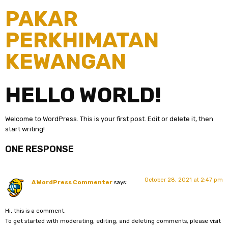
PAKAR
PERKHIMATAN
KEWANGAN
HELLO WORLD!
Welcome to WordPress. This is your first post. Edit or delete it, then
start writing!
ONE RESPONSE
October 28, 2021 at 2:47 pm
A WordPress Commenter
says:
Hi, this is a comment.
To get started with moderating, editing, and deleting comments, please visit